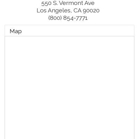
550 S. Vermont Ave
Los Angeles
,
CA
90020
(800) 854-7771
Map