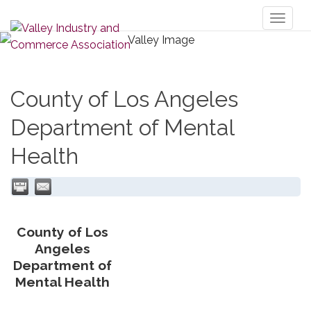
Toggl
naviga
County of Los Angeles
Department of Mental
Health
County of Los
Angeles
Department of
Mental Health