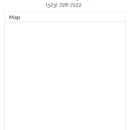
(323) 728-7222
Map