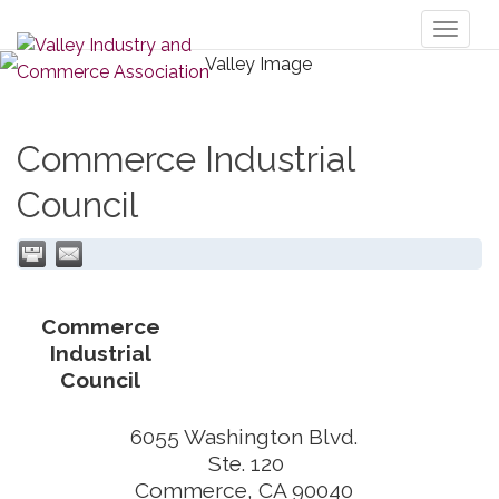
Toggl
naviga
Commerce Industrial
Council
Commerce
Industrial
Council
6055 Washington Blvd.
Ste. 120
Commerce
,
CA
90040