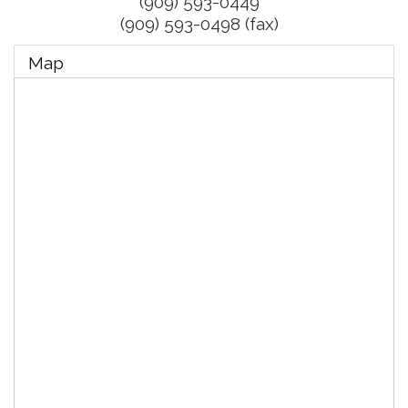
(909) 593-0449
(909) 593-0498 (fax)
Map