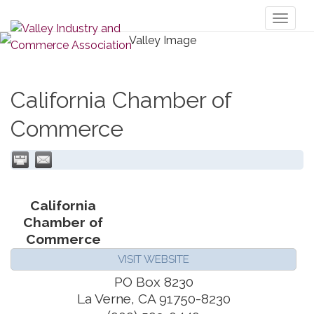
Toggl
naviga
California Chamber of
Commerce
California
Chamber of
Commerce
VISIT WEBSITE
PO Box 8230
La Verne
,
CA
91750-8230