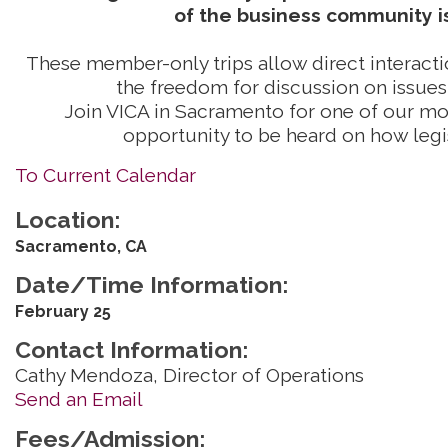
of the business community is
These member-only trips allow direct interactio
the freedom for discussion on issues 
Join VICA in Sacramento for one of our mon
opportunity to be heard on how legi
To Current Calendar
Location:
Sacramento, CA
Date/Time Information:
February 25
Contact Information:
Cathy Mendoza, Director of Operations
Send an Email
Fees/Admission: