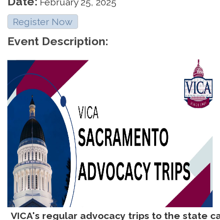
Date:
February 25, 2025
Register Now
Event Description:
VICA's regular advocacy trips to the state ca