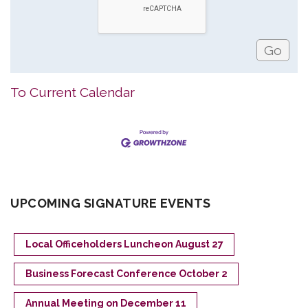
To Current Calendar
UPCOMING SIGNATURE EVENTS
Local Officeholders Luncheon August 27
Business Forecast Conference October 2
Annual Meeting on December 11