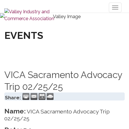
Toggl
naviga
EVENTS
VICA Sacramento Advocacy
Trip 02/25/25
Share:
Name:
VICA Sacramento Advocacy Trip
02/25/25