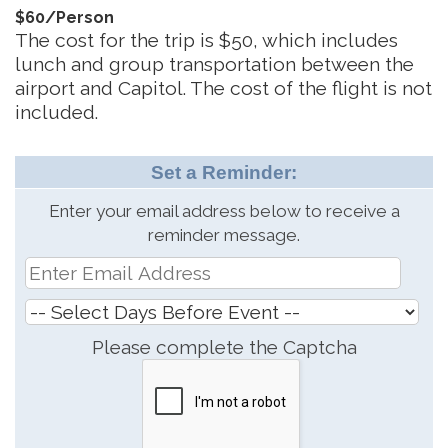
$60/Person
The cost for the trip is $50, which includes
lunch and group transportation between the
airport and Capitol. The cost of the flight is not
included.
Set a Reminder:
Enter your email address below to receive a
reminder message.
Please complete the Captcha