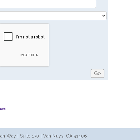
an Way | Suite 170 | Van Nuys, CA 91406