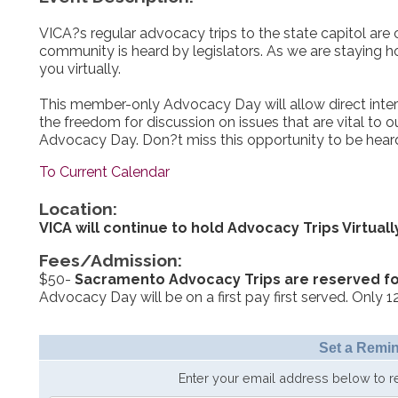
VICA?s regular advocacy trips to the state capitol are c
community is heard by legislators. As we are staying h
you virtually.
This member-only Advocacy Day will allow direct intera
the freedom for discussion on issues that are vital to 
Advocacy Day. Don?t miss this opportunity to be heard
To Current Calendar
Location:
VICA will continue to hold Advocacy Trips Virtuall
Fees/Admission:
$50-
Sacramento Advocacy Trips are reserved f
Advocacy Day will be on a first pay first served. Only 12
Set a Remin
Enter your email address below to 