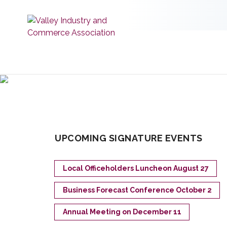
UPCOMING SIGNATURE EVENTS
Local Officeholders Luncheon August 27
Business Forecast Conference October 2
Annual Meeting on December 11