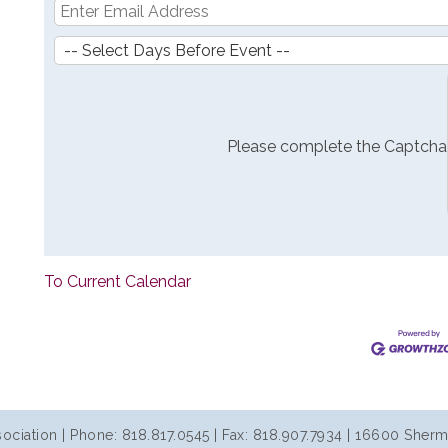
Please complete the Captcha
To Current Calendar
iation | Phone: 818.817.0545 | Fax: 818.907.7934 | 16600 Sherm