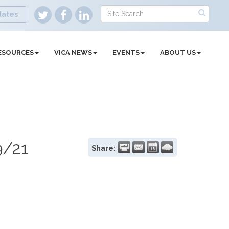
dates
ESOURCES
VICA NEWS
EVENTS
ABOUT US
9/21
Share: