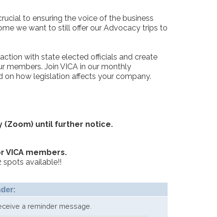
rucial to ensuring the voice of the business
ome we want to still offer our Advocacy trips to
ction with state elected officials and create
our members. Join VICA in our monthly
 on how legislation affects your company.
y (Zoom) until further notice.
or VICA members.
 spots available!!
der:
receive a reminder message.