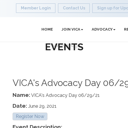
Member Login
Contact Us
Sign up for Up
HOME
JOIN VICA
ADVOCACY
R
EVENTS
VICA's Advocacy Day 06/2
Name:
VICA's Advocacy Day 06/29/21
Date:
June 29, 2021
Register Now
Event Description: