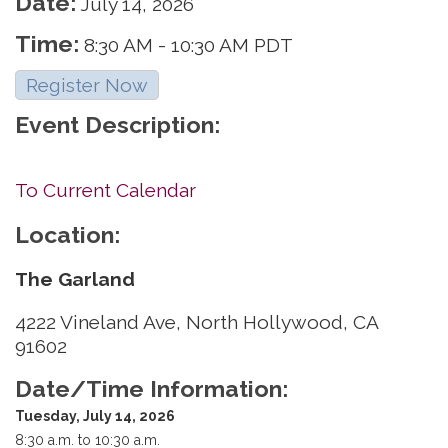
Date:
July 14, 2026
Time:
8:30 AM
-
10:30 AM PDT
Register Now
Event Description:
To Current Calendar
Location:
The Garland
4222 Vineland Ave, North Hollywood, CA
91602
Date/Time Information:
Tuesday, July 14, 2026
8:30 a.m. to 10:30 a.m.