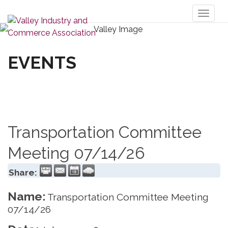
Toggl
naviga
EVENTS
Transportation Committee
Meeting 07/14/26
Share:
Name:
Transportation Committee Meeting
07/14/26