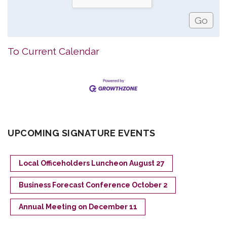
To Current Calendar
UPCOMING SIGNATURE EVENTS
Local Officeholders Luncheon August 27
Business Forecast Conference October 2
Annual Meeting on December 11