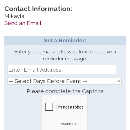
Contact Information:
Mikayla
Send an Email
Set a Reminder:
Enter your email address below to receive a
reminder message.
Please complete the Captcha