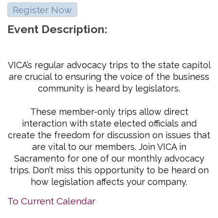
Register Now
Event Description:
VICA’s regular advocacy trips to the state capitol
are crucial to ensuring the voice of the business
community is heard by legislators.
These member-only trips allow direct
interaction with state elected officials and
create the freedom for discussion on issues that
are vital to our members. Join VICA in
Sacramento for one of our monthly advocacy
trips. Don’t miss this opportunity to be heard on
how legislation affects your company.
To Current Calendar