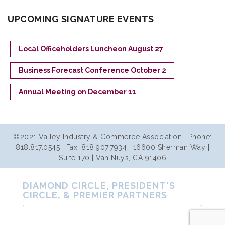
UPCOMING SIGNATURE EVENTS
Local Officeholders Luncheon August 27
Business Forecast Conference October 2
Annual Meeting on December 11
©2021 Valley Industry & Commerce Association | Phone:
818.817.0545 | Fax: 818.907.7934 | 16600 Sherman Way |
Suite 170 | Van Nuys, CA 91406
DIAMOND CIRCLE, PRESIDENT'S
CIRCLE, & PREMIER PARTNERS