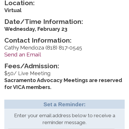
Location:
Virtual
Date/Time Information:
Wednesday, February 23
Contact Information:
Cathy Mendoza (818) 817-0545
Send an Email
Fees/Admission:
$50/ Live Meeting
Sacramento Advocacy Meetings are reserved
for VICA members.
Set a Reminder:
Enter your email address below to receive a
reminder message.