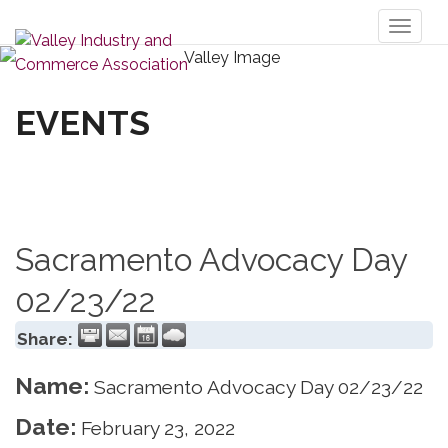
Toggl
naviga
EVENTS
Sacramento Advocacy Day
02/23/22
Share:
Name:
Sacramento Advocacy Day 02/23/22
Date:
February 23, 2022