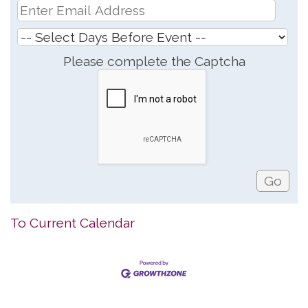
Please complete the Captcha
To Current Calendar