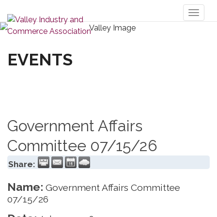
Toggl
naviga
EVENTS
Government Affairs
Committee 07/15/26
Share:
Name:
Government Affairs Committee
07/15/26