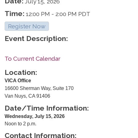
Date:
July 15, 2026
Time:
12:00 PM
-
2:00 PM PDT
Register Now
Event Description:
To Current Calendar
Location:
VICA Office
16600 Sherman Way, Suite 170
Van Nuys, CA 91406
Date/Time Information:
Wednesday, July 15, 2026
Noon to 2 p.m.
Contact Information: