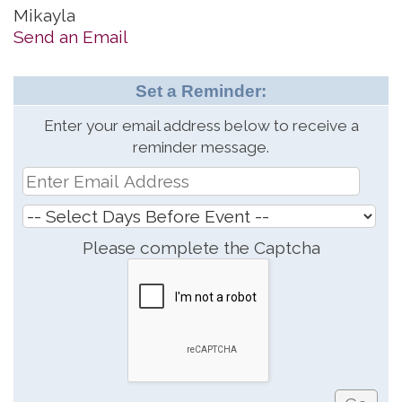
Mikayla
Send an Email
Set a Reminder:
Enter your email address below to receive a
reminder message.
Please complete the Captcha