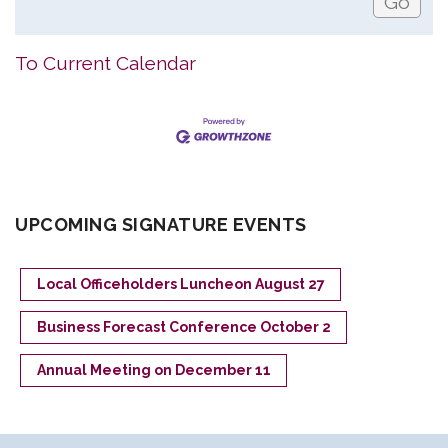
To Current Calendar
UPCOMING SIGNATURE EVENTS
Local Officeholders Luncheon August 27
Business Forecast Conference October 2
Annual Meeting on December 11