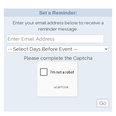
Set a Reminder:
Enter your email address below to receive a
reminder message.
Please complete the Captcha