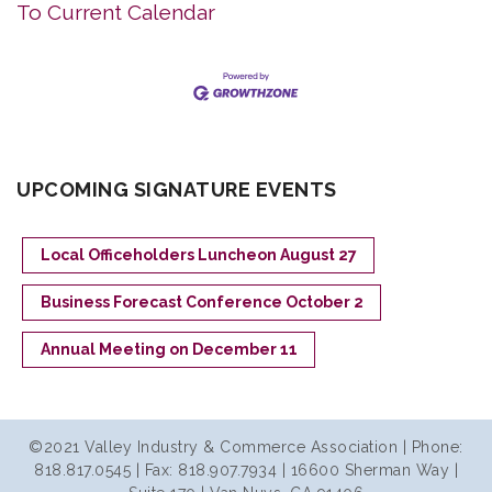
To Current Calendar
UPCOMING SIGNATURE EVENTS
Local Officeholders Luncheon August 27
Business Forecast Conference October 2
Annual Meeting on December 11
©2021 Valley Industry & Commerce Association | Phone:
818.817.0545 | Fax: 818.907.7934 | 16600 Sherman Way |