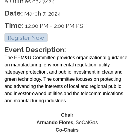
& Utilities 03/7/24
Date:
March 7, 2024
Time:
12:00 PM
-
2:00 PM PST
Register Now
Event Description:
The EEM&U Committee provides organizational guidance
on manufacturing, environmental regulation, utility
ratepayer protection, and public investment in clean and
green technology. The committee focuses on protecting
and advancing the interests of local and regional public
and investor-owned utilities and the telecommunications
and manufacturing industries.
Chair
Armando Flores,
SoCalGas
Co-Chairs