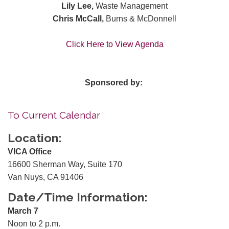
Lily Lee,
Waste Management
Chris McCall,
Burns & McDonnell
Click Here to View Agenda
Sponsored by:
To Current Calendar
Location:
VICA Office
16600 Sherman Way, Suite 170
Van Nuys, CA 91406
Date/Time Information:
March 7
Noon to 2 p.m.