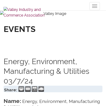
Toggl
naviga
EVENTS
Energy, Environment,
Manufacturing & Utilities
03/7/24
Share:
Name:
Energy, Environment, Manufacturing