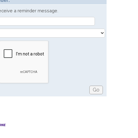
der:
receive a reminder message.