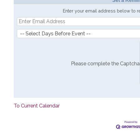
Set a Remin
Enter your email address below to 
Please complete the Captcha
To Current Calendar