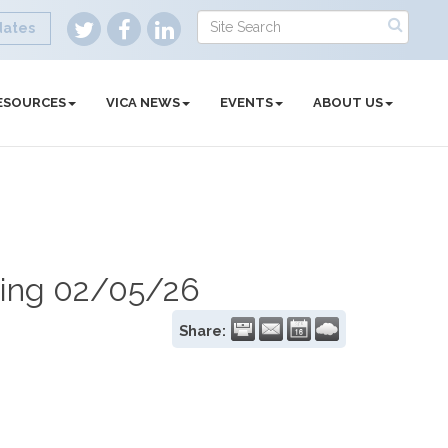
dates
ESOURCES
VICA NEWS
EVENTS
ABOUT US
ing 02/05/26
Share: