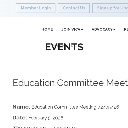
Member Login
Contact Us
Sign up for Up
HOME
JOIN VICA
ADVOCACY
R
EVENTS
Education Committee Meet
Name:
Education Committee Meeting 02/05/26
Date:
February 5, 2026