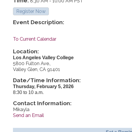
Time:
8:30 AM
-
10:00 AM PST
Register Now
Event Description:
To Current Calendar
Location:
Los Angeles Valley College
5800 Fulton Ave.,
Valley Glen, CA 91401
Date/Time Information:
Thursday, February 5, 2026
8:30 to 10 a.m.
Contact Information:
Mikayla
Send an Email