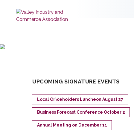
UPCOMING SIGNATURE EVENTS
Local Officeholders Luncheon August 27
Business Forecast Conference October 2
Annual Meeting on December 11