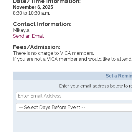
Date/Time Information:
November 6, 2025
8:30 to 10:30 a.m.
Contact Information:
Mikayla
Send an Email
Fees/Admission:
There is no charge to VICA members.
If you are not a VICA member and would like to attend,
Set a Remin
Enter your email address below to 