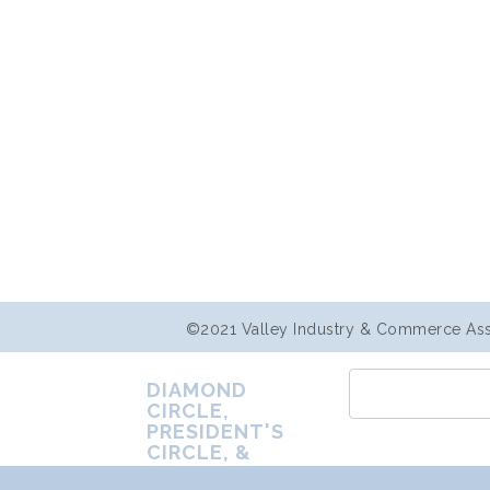
©2021 Valley Industry & Commerce Assoc
DIAMOND
CIRCLE,
PRESIDENT'S
CIRCLE, &
PREMIER