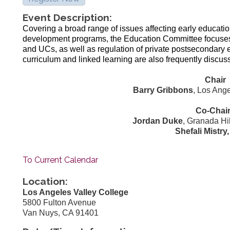
Event Description:
Covering a broad range of issues affecting early educati
development programs, the Education Committee focus
and UCs, as well as regulation of private postsecondary e
curriculum and linked learning are also frequently discus
Chair
Barry Gribbons
, Los Ang
Co-Chai
Jordan Duke
, Granada Hi
Shefali Mistry
To Current Calendar
Location:
Los Angeles Valley College
5800 Fulton Avenue
Van Nuys, CA 91401