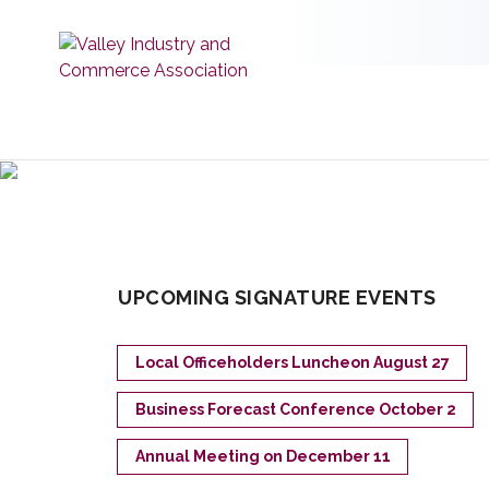
UPCOMING SIGNATURE EVENTS
Local Officeholders Luncheon August 27
Business Forecast Conference October 2
Annual Meeting on December 11