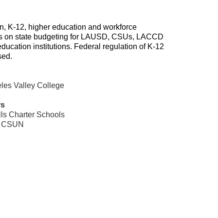
on, K-12, higher education and workforce
es on state budgeting for LAUSD, CSUs, LACCD
ducation institutions. Federal regulation of K-12
sed.
eles Valley College
rs
lls Charter Schools
,
CSUN