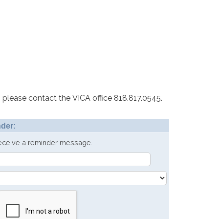
 please contact the VICA office 818.817.0545.
der:
receive a reminder message.