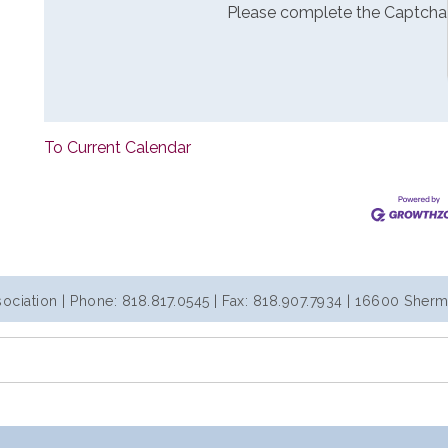
Please complete the Captcha
To Current Calendar
iation | Phone: 818.817.0545 | Fax: 818.907.7934 | 16600 Sherm