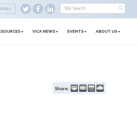
dates
ESOURCES
VICA NEWS
EVENTS
ABOUT US
Share: