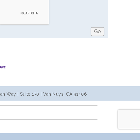
an Way | Suite 170 | Van Nuys, CA 91406