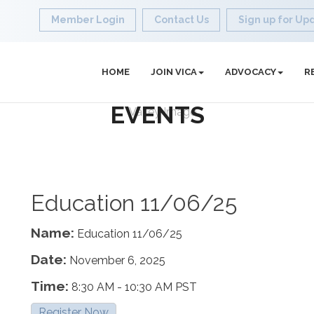
Member Login
Contact Us
Sign up for Up
HOME
JOIN VICA
ADVOCACY
R
EVENTS
Education 11/06/25
Name:
Education 11/06/25
Date:
November 6, 2025
Time:
8:30 AM
-
10:30 AM PST
Register Now