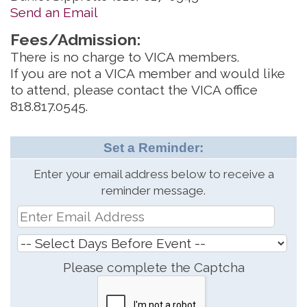
Send an Email
Fees/Admission:
There is no charge to VICA members.
If you are not a VICA member and would like
to attend, please contact the VICA office
818.817.0545.
Set a Reminder:
Enter your email address below to receive a
reminder message.
Please complete the Captcha