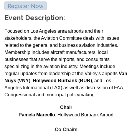
Register Now
Event Description:
F
ocused on Los Angeles area airports and their
stakeholders, the Aviation Committee deals with issues
related to the general and business aviation industries.
Membership includes aircraft manufacturers, local
businesses that serve the airports, and consultants
specializing in the aviation industry. Meetings include
regular updates from leadership at the Valley's airports
Van
Nuys (VNY)
,
Hollywood Burbank (BUR)
, and Los
Angeles International (LAX) as well as discussion of FAA,
Congressional and municipal policymaking.
Chair
Pamela Marcello
, Hollywood Burbank Airport
Co-Chairs