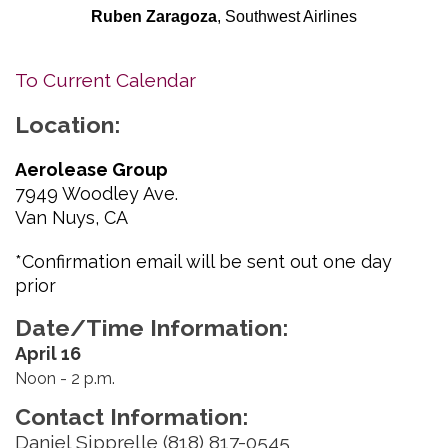
Ruben Zaragoza
, Southwest Airlines
To Current Calendar
Location:
Aerolease Group
7949 Woodley Ave.
Van Nuys, CA
*Confirmation email will be sent out one day
prior
Date/Time Information:
April 16
Noon - 2 p.m.
Contact Information:
Daniel Sipprelle (818) 817-0545