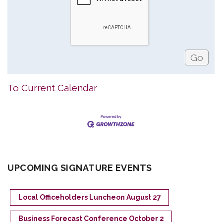
To Current Calendar
UPCOMING SIGNATURE EVENTS
Local Officeholders Luncheon August 27
Business Forecast Conference October 2