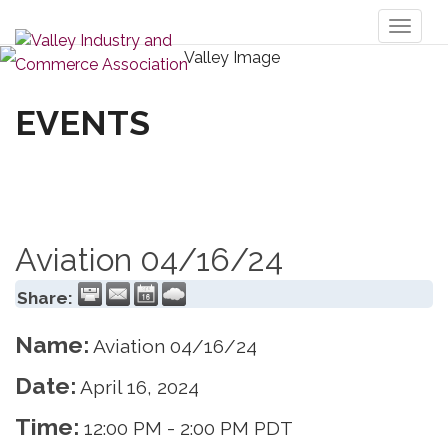
Toggl
naviga
EVENTS
Aviation 04/16/24
Share:
Name:
Aviation 04/16/24
Date:
April 16, 2024
Time:
12:00 PM
-
2:00 PM PDT