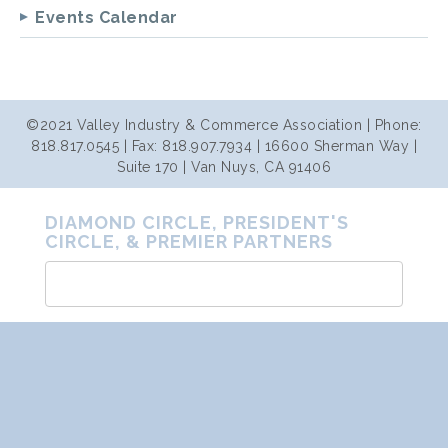
Events Calendar
©2021 Valley Industry & Commerce Association | Phone:
818.817.0545 | Fax: 818.907.7934 | 16600 Sherman Way |
Suite 170 | Van Nuys, CA 91406
DIAMOND CIRCLE, PRESIDENT'S
CIRCLE, & PREMIER PARTNERS