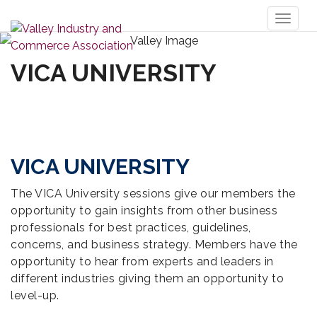
Toggl
naviga
VICA UNIVERSITY
VICA UNIVERSITY
The VICA University sessions give our members the
opportunity to gain insights from other business
professionals for best practices, guidelines,
concerns, and business strategy. Members have the
opportunity to hear from experts and leaders in
different industries giving them an opportunity to
level-up.