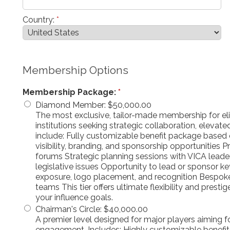
Country:
*
Membership Options
Membership Package:
*
Diamond Member
:
$50,000.00
The most exclusive, tailor-made membership for elit
institutions seeking strategic collaboration, eleva
include: Fully customizable benefit package based 
visibility, branding, and sponsorship opportunities P
forums Strategic planning sessions with VICA leade
legislative issues Opportunity to lead or sponsor ke
exposure, logo placement, and recognition Bespok
teams This tier offers ultimate flexibility and presti
your influence goals.
Chairman's Circle
:
$40,000.00
A premier level designed for major players aiming fo
engagement. Includes: Highly customizable benefit