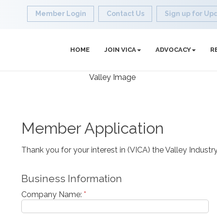
Member Login
Contact Us
Sign up for Up
HOME
JOIN VICA
ADVOCACY
R
Member Application
Thank you for your interest in (VICA) the Valley Indus
Business Information
Company Name:
*