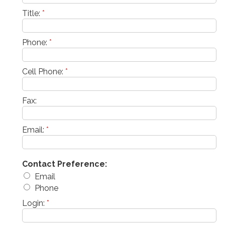
Title:
*
Phone:
*
Cell Phone:
*
Fax:
Email:
*
Contact Preference:
Email
Phone
Login:
*