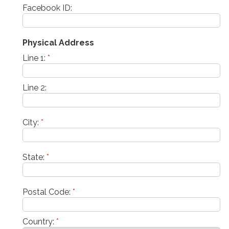
Facebook ID:
Physical Address
Line 1:
*
Line 2:
City:
*
State:
*
Postal Code:
*
Country:
*