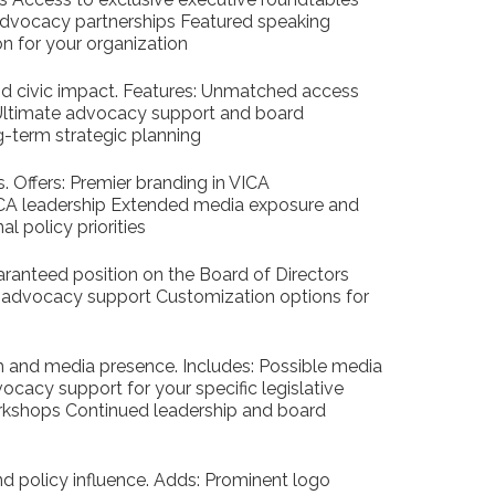
 advocacy partnerships Featured speaking
on for your organization
and civic impact. Features: Unmatched access
 Ultimate advocacy support and board
g-term strategic planning
s. Offers: Premier branding in VICA
CA leadership Extended media exposure and
l policy priorities
uaranteed position on the Board of Directors
 advocacy support Customization options for
h and media presence. Includes: Possible media
acy support for your specific legislative
rkshops Continued leadership and board
d policy influence. Adds: Prominent logo