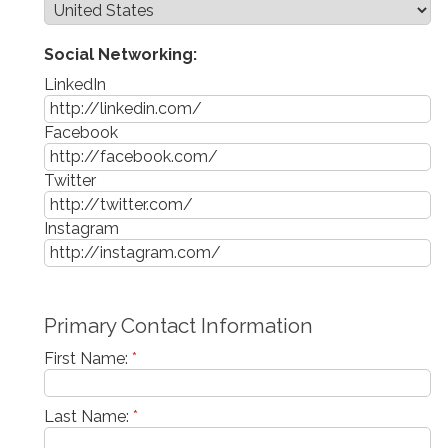
Social Networking:
LinkedIn
Facebook
Twitter
Instagram
Primary Contact Information
First Name:
*
Last Name:
*