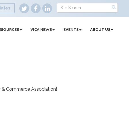
dates
ESOURCES
VICA NEWS
EVENTS
ABOUT US
try & Commerce Association!