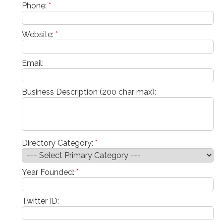
Phone:
*
Website:
*
Email:
Business Description (200 char max):
Directory Category:
*
Year Founded:
*
Twitter ID: