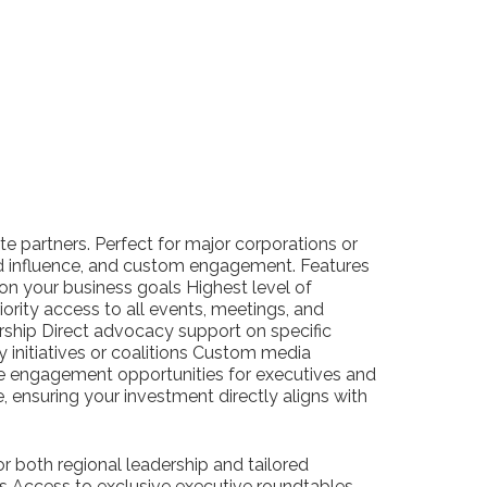
e partners. Perfect for major corporations or
ted influence, and custom engagement. Features
on your business goals Highest level of
riority access to all events, meetings, and
rship Direct advocacy support on specific
y initiatives or coalitions Custom media
e engagement opportunities for executives and
ge, ensuring your investment directly aligns with
r both regional leadership and tailored
s Access to exclusive executive roundtables