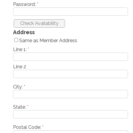
Password:
*
Address
Same as Member Address
Line 1:
*
Line 2
City:
*
State:
*
Postal Code:
*