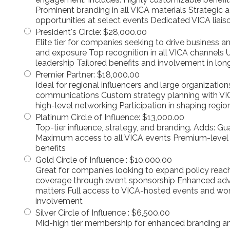
Prominent branding in all VICA materials Strategic
opportunities at select events Dedicated VICA liais
President's Circle
:
$28,000.00
Elite tier for companies seeking to drive business 
and exposure Top recognition in all VICA channels
leadership Tailored benefits and involvement in lon
Premier Partner
:
$18,000.00
Ideal for regional influencers and large organization
communications Custom strategy planning with VI
high-level networking Participation in shaping regiona
Platinum Circle of Influence
:
$13,000.00
Top-tier influence, strategy, and branding. Adds: G
Maximum access to all VICA events Premium-level
benefits
Gold Circle of Influence
:
$10,000.00
Great for companies looking to expand policy reac
coverage through event sponsorship Enhanced advoc
matters Full access to VICA-hosted events and wo
involvement
Silver Circle of Influence
:
$6,500.00
Mid-high tier membership for enhanced branding an