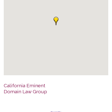
California Eminent
Domain Law Group