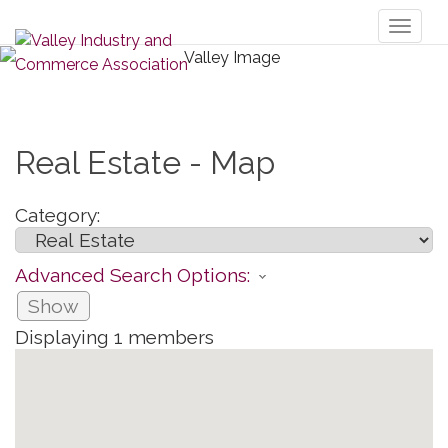
Toggl
naviga
Real Estate - Map
Category:
Advanced Search Options:
Show
Displaying
1
members