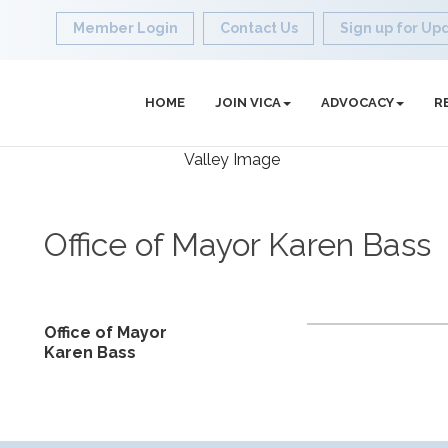
Member Login
Contact Us
Sign up for Up
HOME
JOIN VICA
ADVOCACY
R
Office of Mayor Karen Bass
Office of Mayor
Karen Bass