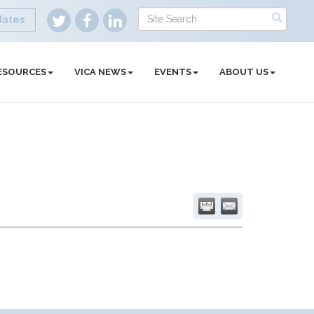
dates
ESOURCES
VICA NEWS
EVENTS
ABOUT US