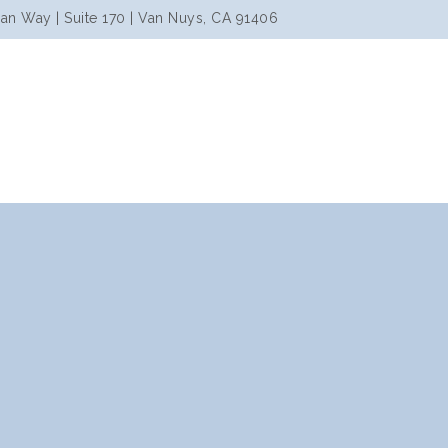
an Way | Suite 170 | Van Nuys, CA 91406