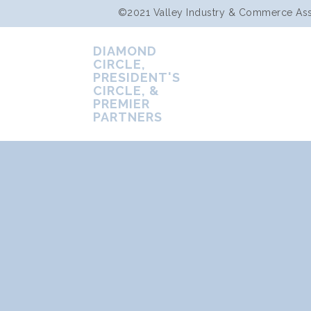
©2021 Valley Industry & Commerce Assoc
DIAMOND
CIRCLE,
PRESIDENT'S
CIRCLE, &
PREMIER
PARTNERS