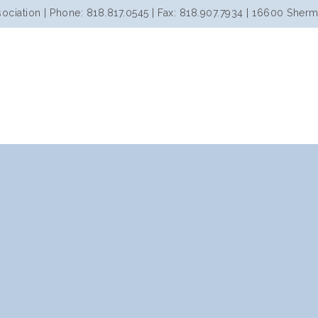
iation | Phone: 818.817.0545 | Fax: 818.907.7934 | 16600 Sherm