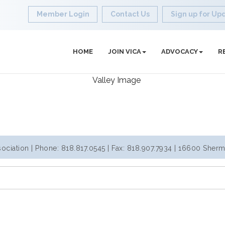
Member Login
Contact Us
Sign up for Up
HOME
JOIN VICA
ADVOCACY
R
iation | Phone: 818.817.0545 | Fax: 818.907.7934 | 16600 Sherm