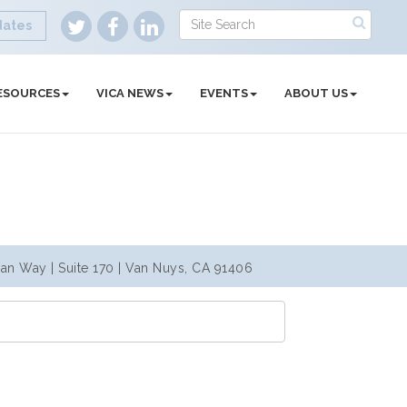
dates
ESOURCES
VICA NEWS
EVENTS
ABOUT US
an Way | Suite 170 | Van Nuys, CA 91406