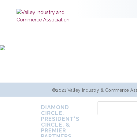
©2021 Valley Industry & Commerce Assoc
DIAMOND
CIRCLE,
PRESIDENT'S
CIRCLE, &
PREMIER
PARTNERS