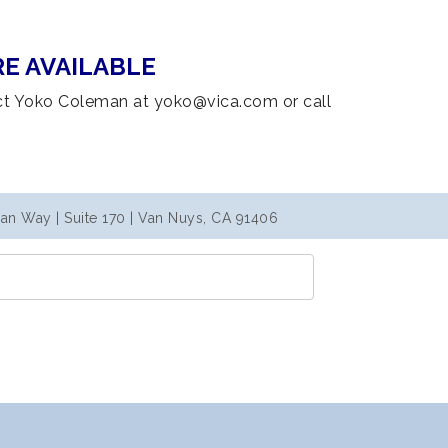
E AVAILABLE
ct Yoko Coleman at yoko@vica.com or call
an Way | Suite 170 | Van Nuys, CA 91406