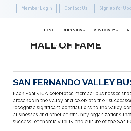
Member Login
Contact Us
Sign up for Up
HOME
JOIN VICA
ADVOCACY
R
HALL OF FAME
SAN FERNANDO VALLEY BUS
Each year VICA celebrates member businesses tha
presence in the valley and celebrate their success
recognize significant contributions to the Valley co
businesses and other community organizations that
success, economic vitality and culture of the San F