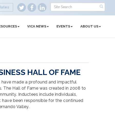
dates
ESOURCES
VICA NEWS
EVENTS
ABOUT US
INESS HALL OF FAME
t have made a profound and impactful
es. The Hall of Fame was created in 2008 to
mmunity. Inductees include individuals,
 have been responsible for the continued
ernando Valley.