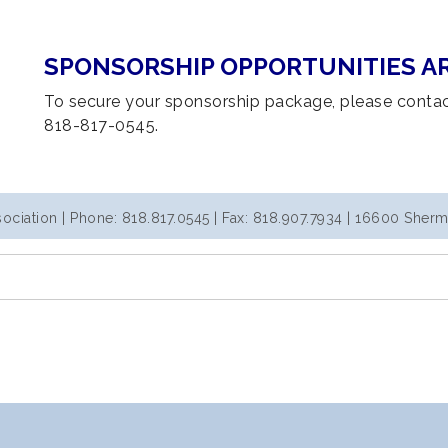
SPONSORSHIP OPPORTUNITIES AR
To secure your sponsorship package, please conta
818-817-0545.
iation | Phone: 818.817.0545 | Fax: 818.907.7934 | 16600 Sherm