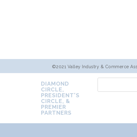
©2021 Valley Industry & Commerce Assoc
DIAMOND
CIRCLE,
PRESIDENT'S
CIRCLE, &
PREMIER
PARTNERS