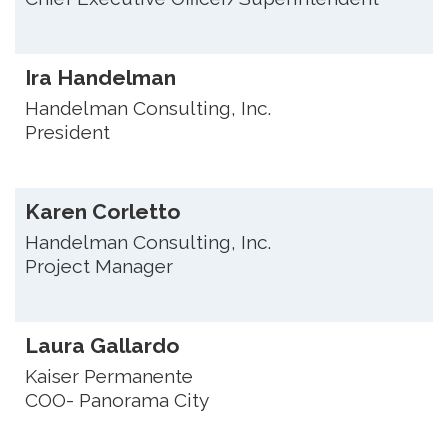
Ira Handelman
Handelman Consulting, Inc.
President
Karen Corletto
Handelman Consulting, Inc.
Project Manager
Laura Gallardo
Kaiser Permanente
COO- Panorama City