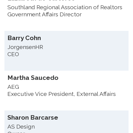
Southland Regional Association of Realtors
Government Affairs Director
Barry Cohn
JorgensenHR
CEO
Martha Saucedo
AEG
Executive Vice President, External Affairs
Sharon Barcarse
AS Design