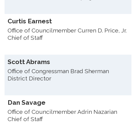
Curtis Earnest
Office of Councilmember Curren D. Price, Jr.
Chief of Staff
Scott Abrams
Office of Congressman Brad Sherman
District Director
Dan Savage
Office of Councilmember Adrin Nazarian
Chief of Staff