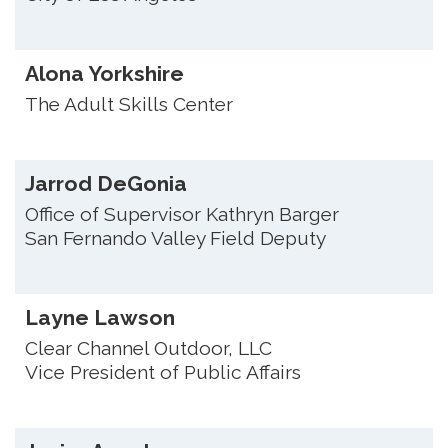
Alona Yorkshire
The Adult Skills Center
Jarrod DeGonia
Office of Supervisor Kathryn Barger
San Fernando Valley Field Deputy
Layne Lawson
Clear Channel Outdoor, LLC
Vice President of Public Affairs