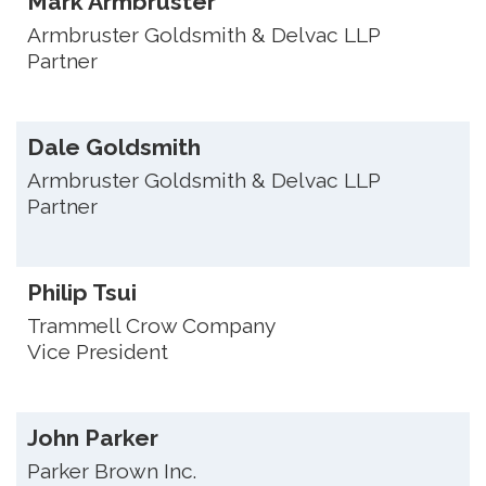
Mark Armbruster
Armbruster Goldsmith & Delvac LLP
Partner
Dale Goldsmith
Armbruster Goldsmith & Delvac LLP
Partner
Philip Tsui
Trammell Crow Company
Vice President
John Parker
Parker Brown Inc.