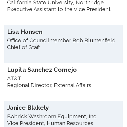
California State University, Northridge
Executive Assistant to the Vice President
Lisa Hansen
Office of Councilmember Bob Blumenfield
Chief of Staff
Lupita Sanchez Cornejo
AT&T
Regional Director, External Affairs
Janice Blakely
Bobrick Washroom Equipment, Inc.
Vice President, Human Resources