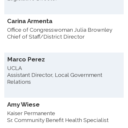
Carina Armenta
Office of Congresswoman Julia Brownley
Chief of Staff/District Director
Marco Perez
UCLA
Assistant Director, Local Government
Relations
Amy Wiese
Kaiser Permanente
Sr. Community Benefit Health Specialist