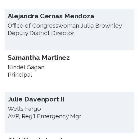
Alejandra Cernas Mendoza
Office of Congresswoman Julia Brownley
Deputy District Director
Samantha Martinez
Kindel Gagan
Principal
Julie Davenport II
Wells Fargo
AVP, Reg'l Emergency Mgr