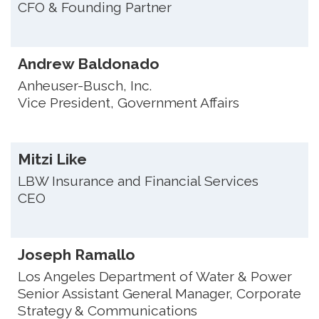
CFO & Founding Partner
Andrew Baldonado
Anheuser-Busch, Inc.
Vice President, Government Affairs
Mitzi Like
LBW Insurance and Financial Services
CEO
Joseph Ramallo
Los Angeles Department of Water & Power
Senior Assistant General Manager, Corporate
Strategy & Communications