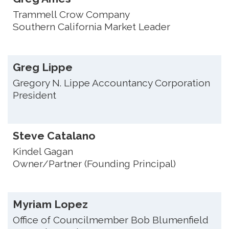
Trammell Crow Company
Southern California Market Leader
Greg Lippe
Gregory N. Lippe Accountancy Corporation
President
Steve Catalano
Kindel Gagan
Owner/Partner (Founding Principal)
Myriam Lopez
Office of Councilmember Bob Blumenfield