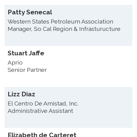
Patty Senecal
Western States Petroleum Association
Manager, So Cal Region & Infrasturucture
Stuart Jaffe
Aprio
Senior Partner
Lizz Diaz
El Centro De Amistad, Inc.
Administrative Assistant
Elizabeth de Carteret