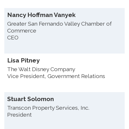
Nancy Hoffman Vanyek
Greater San Fernando Valley Chamber of
Commerce
CEO
Lisa Pitney
The Walt Disney Company
Vice President, Government Relations
Stuart Solomon
Transcon Property Services, Inc.
President