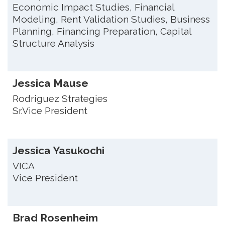
Economic Impact Studies, Financial
Modeling, Rent Validation Studies, Business
Planning, Financing Preparation, Capital
Structure Analysis
Jessica Mause
Rodriguez Strategies
Sr.Vice President
Jessica Yasukochi
VICA
Vice President
Brad Rosenheim