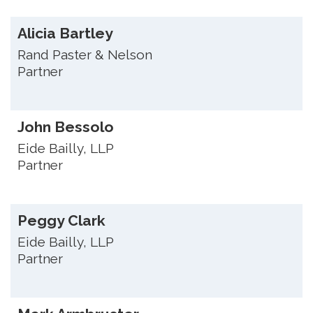
Alicia Bartley
Rand Paster & Nelson
Partner
John Bessolo
Eide Bailly, LLP
Partner
Peggy Clark
Eide Bailly, LLP
Partner