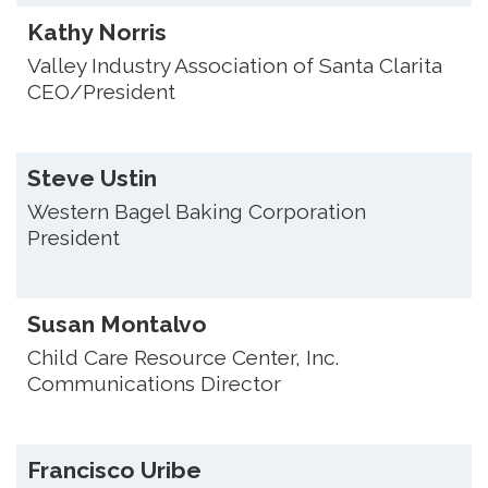
Kathy Norris
Valley Industry Association of Santa Clarita
CEO/President
Steve Ustin
Western Bagel Baking Corporation
President
Susan Montalvo
Child Care Resource Center, Inc.
Communications Director
Francisco Uribe