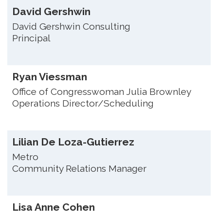
David Gershwin
David Gershwin Consulting
Principal
Ryan Viessman
Office of Congresswoman Julia Brownley
Operations Director/Scheduling
Lilian De Loza-Gutierrez
Metro
Community Relations Manager
Lisa Anne Cohen