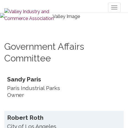
Toggl
naviga
Government Affairs
Committee
Sandy Paris
Paris Industrial Parks
Owner
Robert Roth
City of Los Angeles