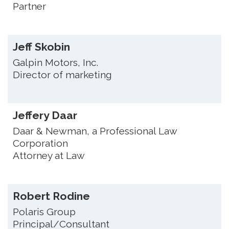
Partner
Jeff Skobin
Galpin Motors, Inc.
Director of marketing
Jeffery Daar
Daar & Newman, a Professional Law
Corporation
Attorney at Law
Robert Rodine
Polaris Group
Principal/Consultant