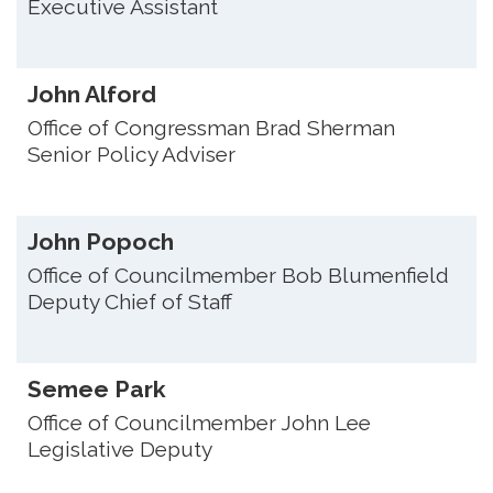
Executive Assistant
John Alford
Office of Congressman Brad Sherman
Senior Policy Adviser
John Popoch
Office of Councilmember Bob Blumenfield
Deputy Chief of Staff
Semee Park
Office of Councilmember John Lee
Legislative Deputy