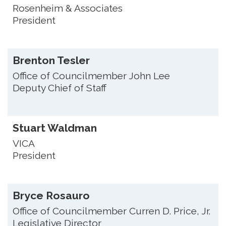
Rosenheim & Associates
President
Brenton Tesler
Office of Councilmember John Lee
Deputy Chief of Staff
Stuart Waldman
VICA
President
Bryce Rosauro
Office of Councilmember Curren D. Price, Jr.
Legislative Director