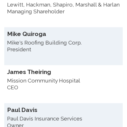
Lewitt, Hackman, Shapiro, Marshall & Harlan
Managing Shareholder
Mike Quiroga
Mike's Roofing Building Corp.
President
James Theiring
Mission Community Hospital
CEO
Paul Davis
Paul Davis Insurance Services
Owner