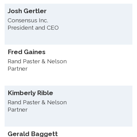
Josh Gertler
Consensus Inc.
President and CEO
Fred Gaines
Rand Paster & Nelson
Partner
Kimberly Rible
Rand Paster & Nelson
Partner
Gerald Baggett