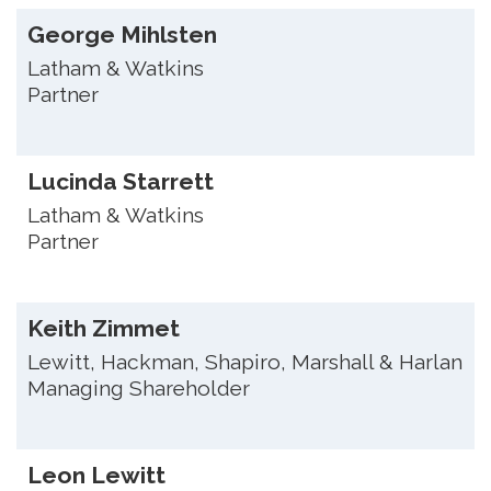
George Mihlsten
Latham & Watkins
Partner
Lucinda Starrett
Latham & Watkins
Partner
Keith Zimmet
Lewitt, Hackman, Shapiro, Marshall & Harlan
Managing Shareholder
Leon Lewitt