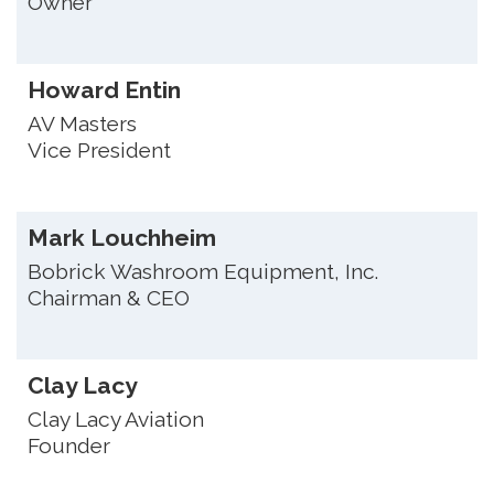
Owner
Howard Entin
AV Masters
Vice President
Mark Louchheim
Bobrick Washroom Equipment, Inc.
Chairman & CEO
Clay Lacy
Clay Lacy Aviation
Founder