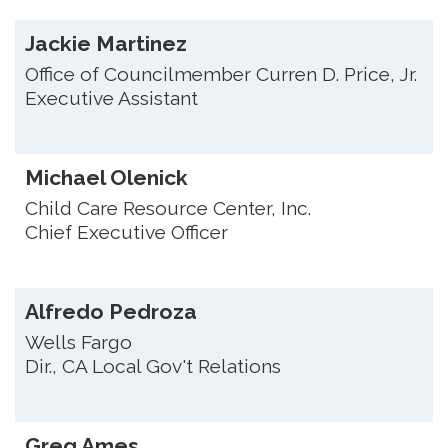
Jackie Martinez
Office of Councilmember Curren D. Price, Jr.
Executive Assistant
Michael Olenick
Child Care Resource Center, Inc.
Chief Executive Officer
Alfredo Pedroza
Wells Fargo
Dir., CA Local Gov't Relations
Greg Ames