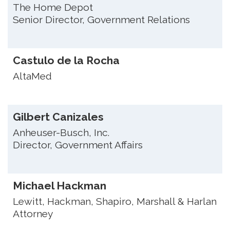
The Home Depot
Senior Director, Government Relations
Castulo de la Rocha
AltaMed
Gilbert Canizales
Anheuser-Busch, Inc.
Director, Government Affairs
Michael Hackman
Lewitt, Hackman, Shapiro, Marshall & Harlan
Attorney