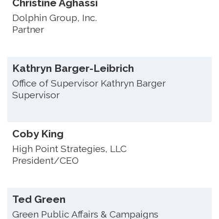
Christine Aghassi
Dolphin Group, Inc.
Partner
Kathryn Barger-Leibrich
Office of Supervisor Kathryn Barger
Supervisor
Coby King
High Point Strategies, LLC
President/CEO
Ted Green
Green Public Affairs & Campaigns