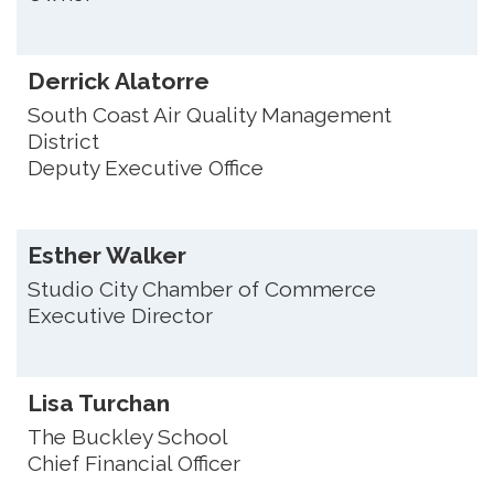
Derrick Alatorre
South Coast Air Quality Management
District
Deputy Executive Office
Esther Walker
Studio City Chamber of Commerce
Executive Director
Lisa Turchan
The Buckley School
Chief Financial Officer