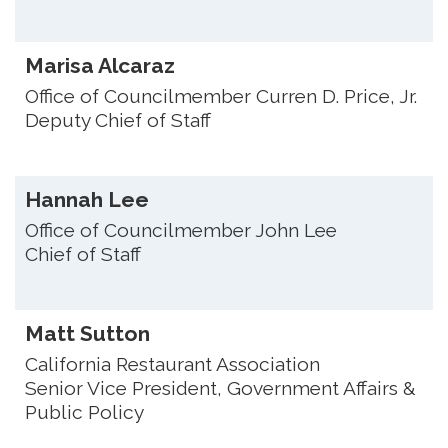
Marisa Alcaraz
Office of Councilmember Curren D. Price, Jr.
Deputy Chief of Staff
Hannah Lee
Office of Councilmember John Lee
Chief of Staff
Matt Sutton
California Restaurant Association
Senior Vice President, Government Affairs &
Public Policy