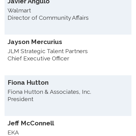
Javier Angulo
Walmart
Director of Community Affairs
Jayson Mercurius
JLM Strategic Talent Partners
Chief Executive Officer
Fiona Hutton
Fiona Hutton & Associates, Inc.
President
Jeff McConnell
EKA