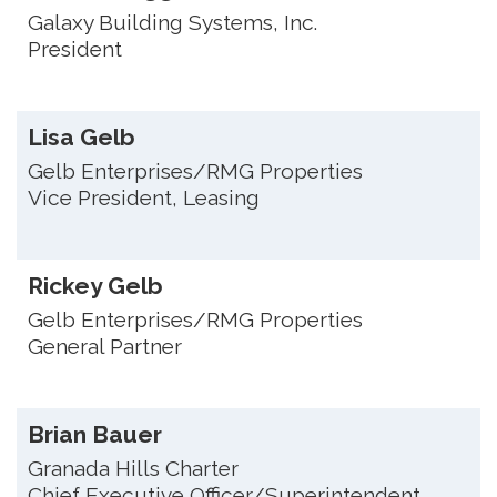
Galaxy Building Systems, Inc.
President
Lisa Gelb
Gelb Enterprises/RMG Properties
Vice President, Leasing
Rickey Gelb
Gelb Enterprises/RMG Properties
General Partner
Brian Bauer
Granada Hills Charter
Chief Executive Officer/Superintendent