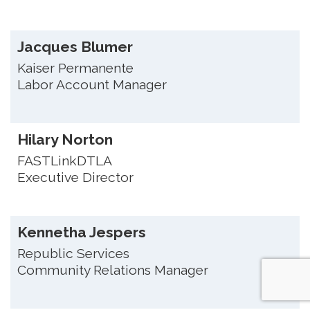
Jacques Blumer
Kaiser Permanente
Labor Account Manager
Hilary Norton
FASTLinkDTLA
Executive Director
Kennetha Jespers
Republic Services
Community Relations Manager