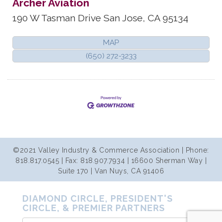
Archer Aviation
190 W Tasman Drive
San Jose
,
CA
95134
MAP
(650) 272-3233
©2021 Valley Industry & Commerce Association | Phone:
818.817.0545 | Fax: 818.907.7934 | 16600 Sherman Way |
Suite 170 | Van Nuys, CA 91406
DIAMOND CIRCLE, PRESIDENT'S
CIRCLE, & PREMIER PARTNERS