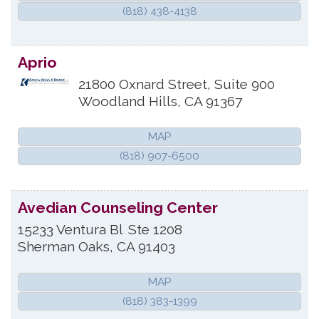
(818) 438-4138
Aprio
21800 Oxnard Street, Suite 900
Woodland Hills
,
CA
91367
MAP
(818) 907-6500
Avedian Counseling Center
15233 Ventura Bl
Ste 1208
Sherman Oaks
,
CA
91403
MAP
(818) 383-1399