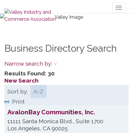
Toggl
naviga
Business Directory Search
Narrow search by:
Results Found:
30
New Search
Sort by:
A-Z
Print
AvalonBay Communities, Inc.
11111 Santa Monica Blvd., Suite 1700
Los Angeles
,
CA
90025