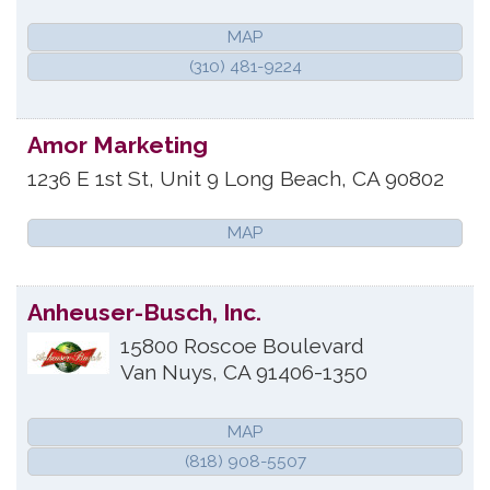
MAP
(310) 481-9224
Amor Marketing
1236 E 1st St, Unit 9
Long Beach
,
CA
90802
MAP
Anheuser-Busch, Inc.
15800 Roscoe Boulevard
Van Nuys
,
CA
91406-1350
MAP
(818) 908-5507