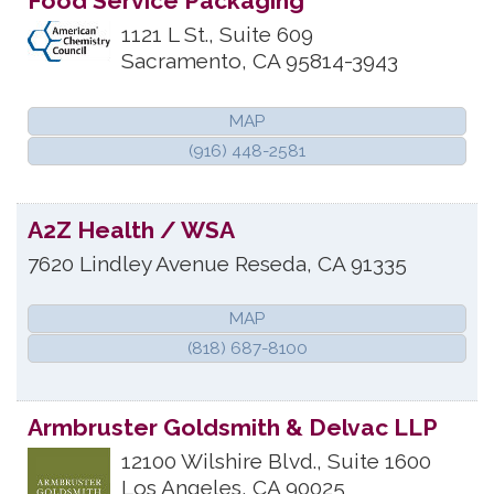
Food Service Packaging
1121 L St., Suite 609
Sacramento
,
CA
95814-3943
MAP
(916) 448-2581
A2Z Health / WSA
7620 Lindley Avenue
Reseda
,
CA
91335
MAP
(818) 687-8100
Armbruster Goldsmith & Delvac LLP
12100 Wilshire Blvd., Suite 1600
Los Angeles
,
CA
90025