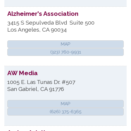
Alzheimer's Association
3415 S Sepulveda Blvd
Suite 500
Los Angeles
,
CA
90034
MAP
(323) 760-9931
AW Media
1005 E. Las Tunas Dr. #507
San Gabriel
,
CA
91776
MAP
(626) 375-6365