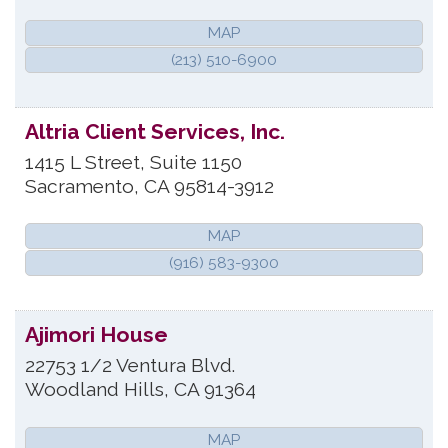
MAP
(213) 510-6900
Altria Client Services, Inc.
1415 L Street, Suite 1150
Sacramento
,
CA
95814-3912
MAP
(916) 583-9300
Ajimori House
22753 1/2 Ventura Blvd.
Woodland Hills
,
CA
91364
MAP