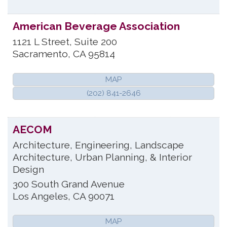
American Beverage Association
1121 L Street, Suite 200
Sacramento
,
CA
95814
MAP
(202) 841-2646
AECOM
Architecture, Engineering, Landscape
Architecture, Urban Planning, & Interior
Design
300 South Grand Avenue
Los Angeles
,
CA
90071
MAP