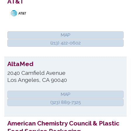
AT&T
MAP
(213) 422-0602
AltaMed
2040 Camfield Avenue
Los Angeles
,
CA
90040
MAP
(323) 889-7325
American Chemistry Council & Plastic