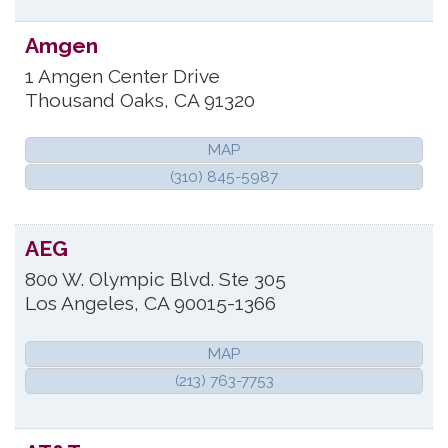
Amgen
1 Amgen Center Drive
Thousand Oaks
,
CA
91320
MAP
(310) 845-5987
AEG
800 W. Olympic Blvd. Ste 305
Los Angeles
,
CA
90015-1366
MAP
(213) 763-7753