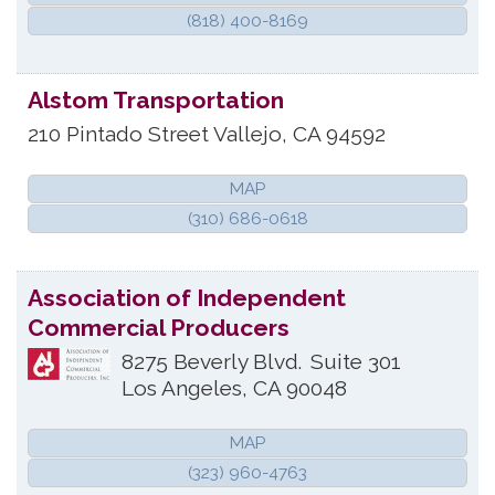
(818) 400-8169
Alstom Transportation
210 Pintado Street
Vallejo
,
CA
94592
MAP
(310) 686-0618
Association of Independent
Commercial Producers
8275 Beverly Blvd.
Suite 301
Los Angeles
,
CA
90048
MAP
(323) 960-4763