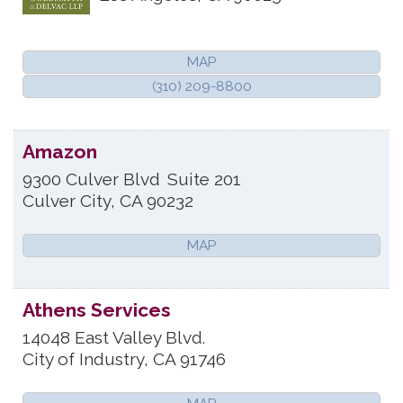
MAP
(310) 209-8800
Amazon
9300 Culver Blvd
Suite 201
Culver City
,
CA
90232
MAP
Athens Services
14048 East Valley Blvd.
City of Industry
,
CA
91746