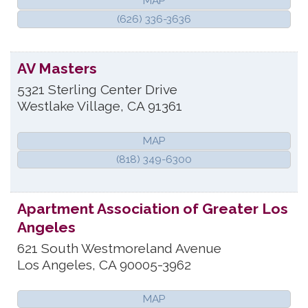
MAP
(626) 336-3636
AV Masters
5321 Sterling Center Drive
Westlake Village
,
CA
91361
MAP
(818) 349-6300
Apartment Association of Greater Los
Angeles
621 South Westmoreland Avenue
Los Angeles
,
CA
90005-3962
MAP