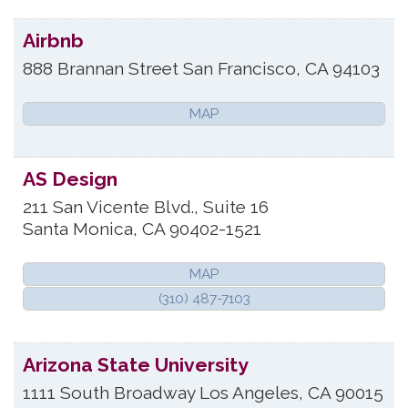
Airbnb
888 Brannan Street
San Francisco
,
CA
94103
MAP
AS Design
211 San Vicente Blvd., Suite 16
Santa Monica
,
CA
90402-1521
MAP
(310) 487-7103
Arizona State University
1111 South Broadway
Los Angeles
,
CA
90015