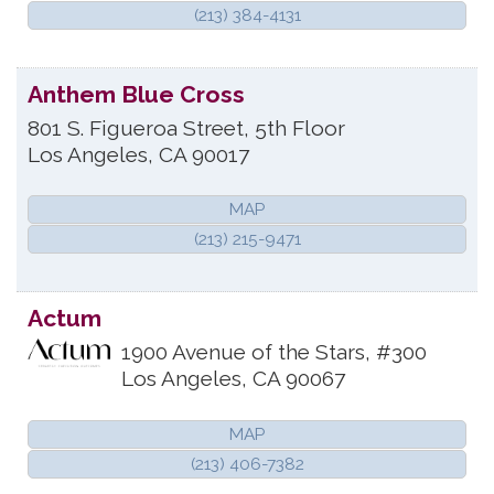
(213) 384-4131
Anthem Blue Cross
801 S. Figueroa Street, 5th Floor
Los Angeles
,
CA
90017
MAP
(213) 215-9471
Actum
1900 Avenue of the Stars, #300
Los Angeles
,
CA
90067
MAP
(213) 406-7382