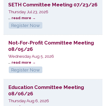
SETH Committee Meeting 07/23/26
Thursday Jul 23, 2026
...
read more
Register Now
Not-For-Profit Committee Meeting
08/05/26
Wednesday Aug 5, 2026
...
read more
Register Now
Education Committee Meeting
08/06/26
Thursday Aug 6, 2026