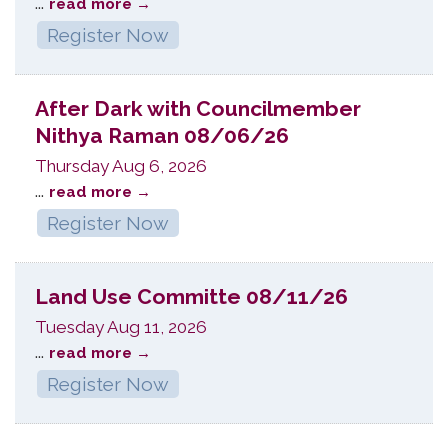
...
read more
Register Now
After Dark with Councilmember
Nithya Raman 08/06/26
Thursday Aug 6, 2026
...
read more
Register Now
Land Use Committe 08/11/26
Tuesday Aug 11, 2026
...
read more
Register Now