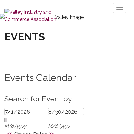
Toggl
naviga
EVENTS
Events Calendar
Search for Event by:
M/d/yyyy
M/d/yyyy
«
»
Change Dates