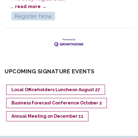
...
read more
Register Now
UPCOMING SIGNATURE EVENTS
Local Officeholders Luncheon August 27
Business Forecast Conference October 2
Annual Meeting on December 11