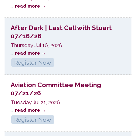
...
read more
After Dark | Last Call with Stuart
07/16/26
Thursday Jul 16, 2026
...
read more
Register Now
Aviation Committee Meeting
07/21/26
Tuesday Jul 21, 2026
...
read more
Register Now