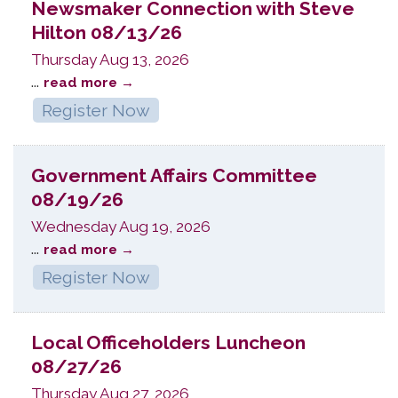
Newsmaker Connection with Steve
Hilton 08/13/26
Thursday Aug 13, 2026
...
read more
Register Now
Government Affairs Committee
08/19/26
Wednesday Aug 19, 2026
...
read more
Register Now
Local Officeholders Luncheon
08/27/26
Thursday Aug 27, 2026