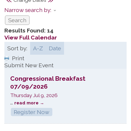
Narrow search by:
Results Found:
14
View Full Calendar
Sort by:
A-Z
Date
Print
Submit New Event
Congressional Breakfast
07/09/2026
Thursday Jul 9, 2026
...
read more
Register Now