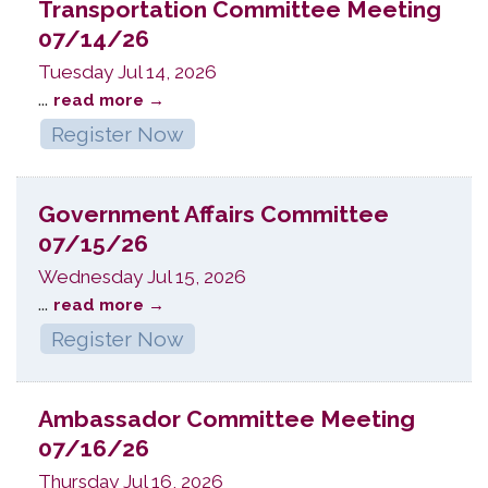
Transportation Committee Meeting
07/14/26
Tuesday Jul 14, 2026
...
read more
Register Now
Government Affairs Committee
07/15/26
Wednesday Jul 15, 2026
...
read more
Register Now
Ambassador Committee Meeting
07/16/26
Thursday Jul 16, 2026