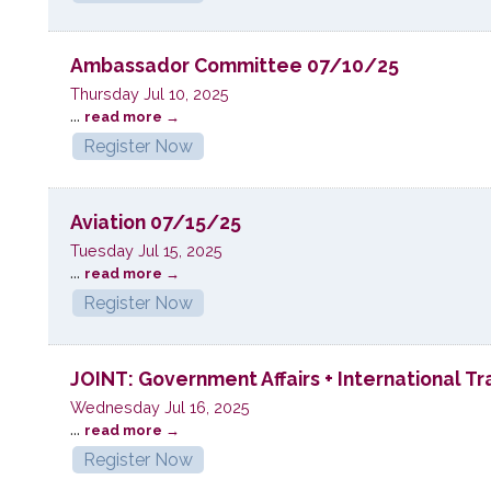
Ambassador Committee 07/10/25
Thursday Jul 10, 2025
...
read more
Register Now
Aviation 07/15/25
Tuesday Jul 15, 2025
...
read more
Register Now
JOINT: Government Affairs + International 
Wednesday Jul 16, 2025
...
read more
Register Now