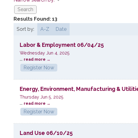
Results Found:
13
Sort by:
A-Z
Date
Labor & Employment 06/04/25
Wednesday Jun 4, 2025
...
read more
Register Now
Energy, Environment, Manufacturing & Utilit
Thursday Jun 5, 2025
...
read more
Register Now
Land Use 06/10/25