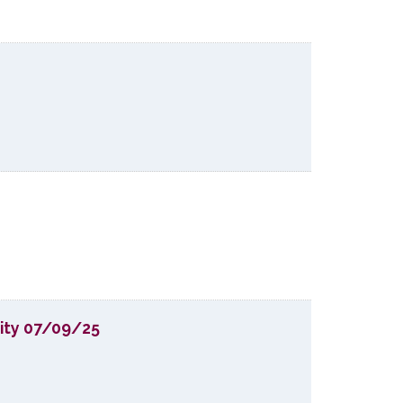
lity 07/09/25