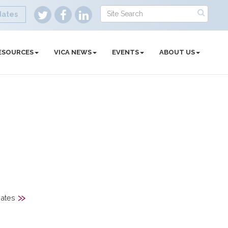
dates
ESOURCES
VICA NEWS
EVENTS
ABOUT US
»
ates