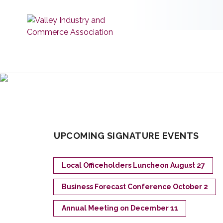
UPCOMING SIGNATURE EVENTS
Local Officeholders Luncheon August 27
Business Forecast Conference October 2
Annual Meeting on December 11