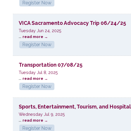
Register Now
VICA Sacramento Advocacy Trip 06/24/25
Tuesday Jun 24, 2025
...
read more
Register Now
Transportation 07/08/25
Tuesday Jul 8, 2025
...
read more
Register Now
Sports, Entertainment, Tourism, and Hospita
Wednesday Jul 9, 2025
...
read more
Register Now