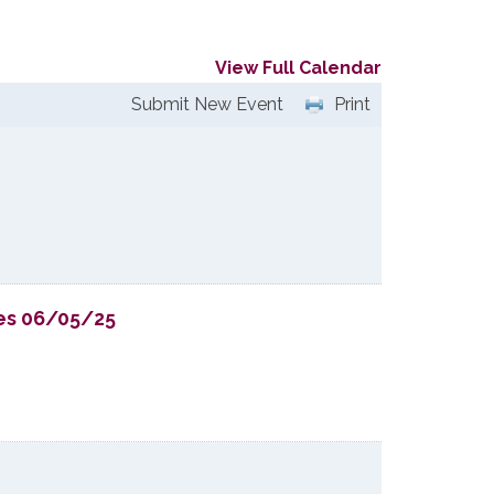
View Full Calendar
Submit New Event
Print
ies 06/05/25