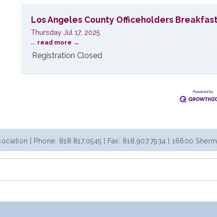
Los Angeles County Officeholders Breakfas
Thursday Jul 17, 2025
...
read more
Registration Closed
iation | Phone: 818.817.0545 | Fax: 818.907.7934 | 16600 Sherm