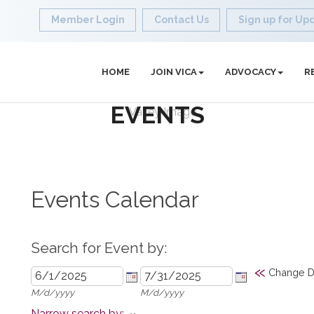
Member Login
Contact Us
Sign up for Up
HOME
JOIN VICA
ADVOCACY
R
EVENTS
Events Calendar
Search for Event by:
«
Change D
M/d/yyyy
M/d/yyyy
Narrow search by: