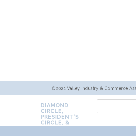
©2021 Valley Industry & Commerce Assoc
DIAMOND
CIRCLE,
PRESIDENT'S
CIRCLE, &
PREMIER
PARTNERS