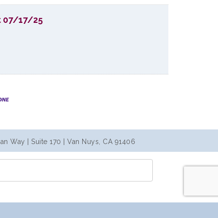
t 07/17/25
an Way | Suite 170 | Van Nuys, CA 91406