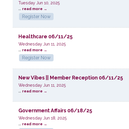
Tuesday Jun 10, 2025
...
read more
Register Now
Healthcare 06/11/25
Wednesday Jun 11, 2025
...
read more
Register Now
New Vibes || Member Reception 06/11/25
Wednesday Jun 11, 2025
...
read more
Government Affairs 06/18/25
Wednesday Jun 18, 2025
...
read more