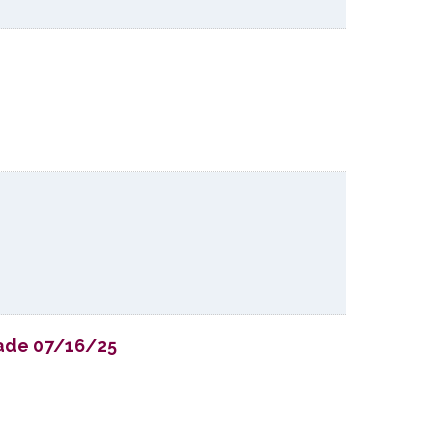
Trade 07/16/25