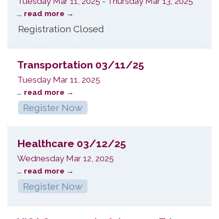
Tuesday Mar 11, 2025
-
Thursday Mar 13, 2025
...
read more
Registration Closed
Transportation 03/11/25
Tuesday Mar 11, 2025
...
read more
Register Now
Healthcare 03/12/25
Wednesday Mar 12, 2025
...
read more
Register Now