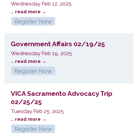
Wednesday Feb 12, 2025
...
read more
Register Now
Government Affairs 02/19/25
Wednesday Feb 19, 2025
...
read more
Register Now
VICA Sacramento Advocacy Trip
02/25/25
Tuesday Feb 25, 2025
...
read more
Register Now