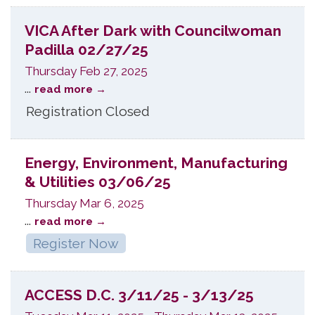
VICA After Dark with Councilwoman
Padilla 02/27/25
Thursday Feb 27, 2025
...
read more
Registration Closed
Energy, Environment, Manufacturing
& Utilities 03/06/25
Thursday Mar 6, 2025
...
read more
Register Now
ACCESS D.C. 3/11/25 - 3/13/25