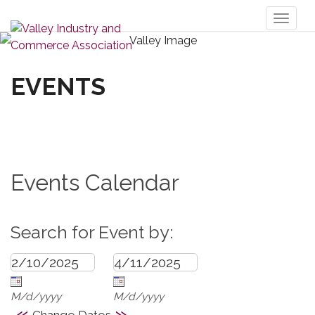
Toggl
naviga
EVENTS
Events Calendar
Search for Event by:
M/d/yyyy
M/d/yyyy
«
»
Change Dates