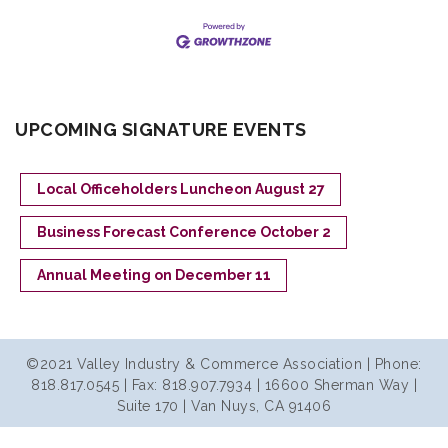
UPCOMING SIGNATURE EVENTS
Local Officeholders Luncheon August 27
Business Forecast Conference October 2
Annual Meeting on December 11
©2021 Valley Industry & Commerce Association | Phone:
818.817.0545 | Fax: 818.907.7934 | 16600 Sherman Way |
Suite 170 | Van Nuys, CA 91406