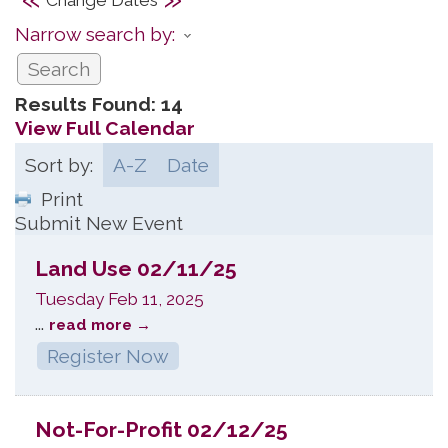
Narrow search by:
Results Found:
14
View Full Calendar
Sort by:
A-Z
Date
Print
Submit New Event
Land Use 02/11/25
Tuesday Feb 11, 2025
...
read more
Register Now
Not-For-Profit 02/12/25