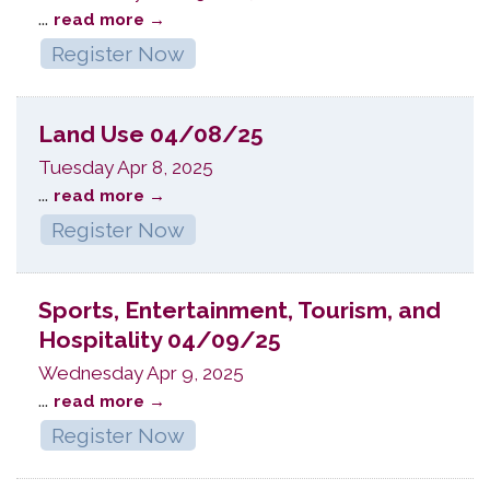
...
read more
Register Now
Land Use 04/08/25
Tuesday Apr 8, 2025
...
read more
Register Now
Sports, Entertainment, Tourism, and
Hospitality 04/09/25
Wednesday Apr 9, 2025
...
read more
Register Now