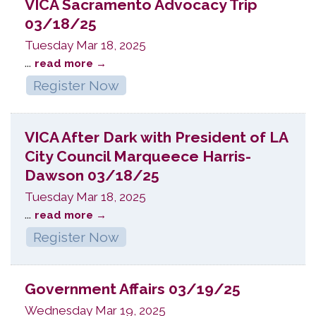
VICA Sacramento Advocacy Trip
03/18/25
Tuesday Mar 18, 2025
...
read more
Register Now
VICA After Dark with President of LA
City Council Marqueece Harris-
Dawson 03/18/25
Tuesday Mar 18, 2025
...
read more
Register Now
Government Affairs 03/19/25
Wednesday Mar 19, 2025